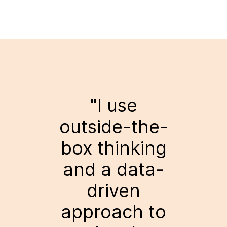
"I use
outside-the-
box thinking
and a data-
driven
approach to