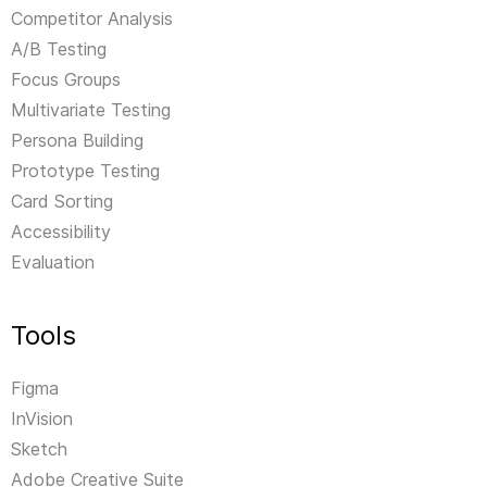
Competitor Analysis
A/B Testing
Focus Groups
Multivariate Testing
Persona Building
Prototype Testing
Card Sorting
Accessibility
Evaluation
Tools
Figma
InVision
Sketch
Adobe Creative Suite