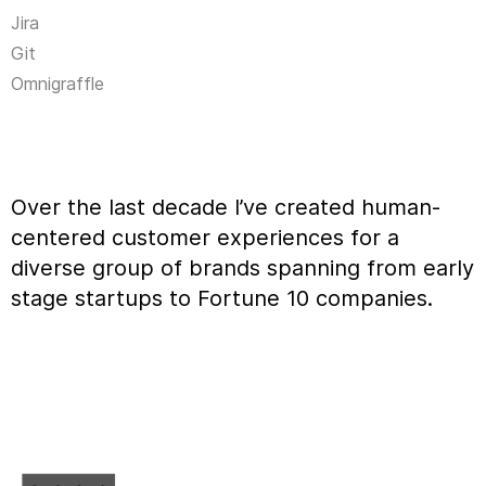
Jira
Git
Omnigraffle
Over the last decade I’ve created human-
centered customer experiences for a
diverse group of brands spanning from early
stage startups to Fortune 10 companies.