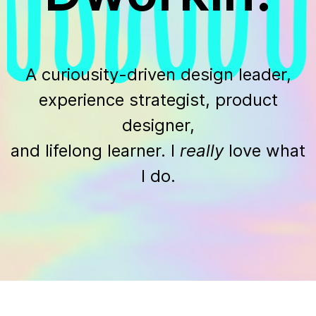
A curiousity-driven design leader,
experience strategist, product
designer,
and lifelong learner. I
really
love what
I do.