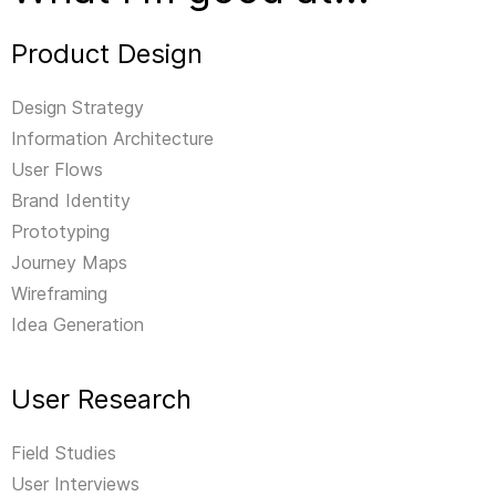
Product Design
Design Strategy
Information Architecture
User Flows
Brand Identity
Prototyping
Journey Maps
Wireframing
Idea Generation
User Research
Field Studies
User Interviews