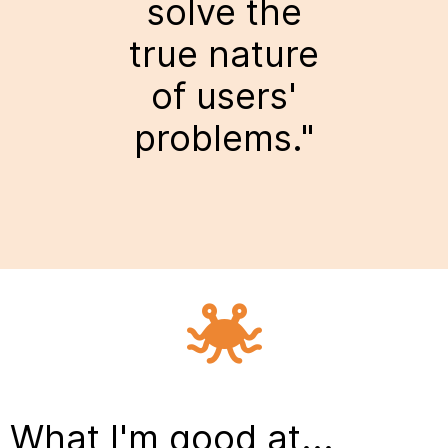
solve the
true nature
of users'
problems."
What I'm good at...