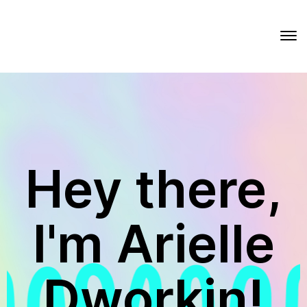
Hey there,
I'm Arielle
Dworkin!