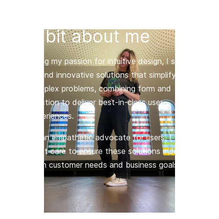
A bit about me
Using my passion for intuitive design, I strive
to find innovative solutions that simplify
complex problems, combining form and
function to deliver best-in-class user
experiences.
As an empathetic advocate for users, I take
great care to ensure these solutions meet
both customer needs and business goals.